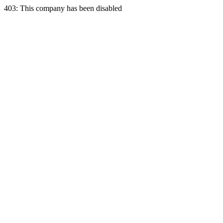
403: This company has been disabled